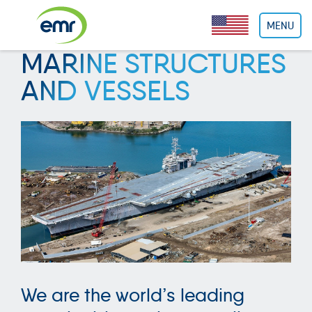
Cookies management panel
MENU
MARINE STRUCTURES
AND VESSELS
We are the world’s leading