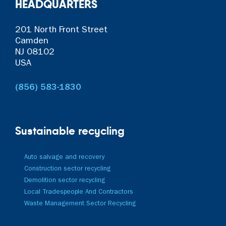
HEADQUARTERS
201 North Front Street
Camden
NJ 08102
USA
(856) 583-1830
Sustainable recycling
Auto salvage and recovery
Construction sector recycling
Demolition sector recycling
Local Tradespeople And Contractors
Waste Management Sector Recycling