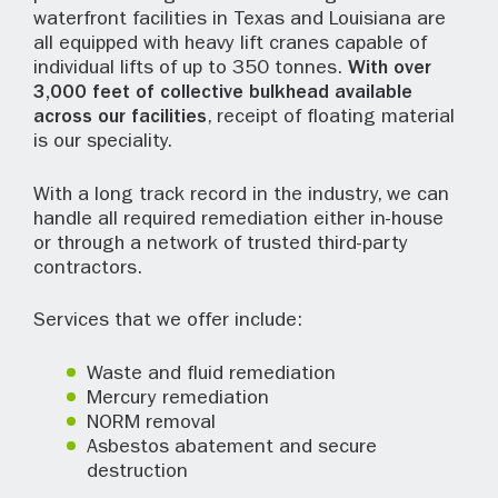
waterfront facilities in Texas and Louisiana are
all equipped with heavy lift cranes capable of
individual lifts of up to 350 tonnes.
With over
3,000 feet of collective bulkhead available
across our facilities
, receipt of floating material
is our speciality.
With a long track record in the industry, we can
handle all required remediation either in-house
or through a network of trusted third-party
contractors.
Services that we offer include:
Waste and fluid remediation
Mercury remediation
NORM removal
Asbestos abatement and secure
destruction