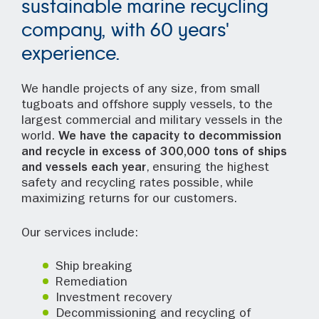
sustainable marine recycling
company, with 60 years'
experience.
We handle projects of any size, from small
tugboats and offshore supply vessels, to the
largest commercial and military vessels in the
world.
We have the capacity to decommission
and recycle in excess of 300,000 tons of ships
and vessels each year
, ensuring the highest
safety and recycling rates possible, while
maximizing returns for our customers.
Our services include:
Ship breaking
Remediation
Investment recovery
Decommissioning and recycling of