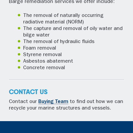
Barge remediation services we offer include:
The removal of naturally occurring
radiative material (NORM)
The capture and removal of oily water and
bilge water
The removal of hydraulic fluids
Foam removal
Styrene removal
Asbestos abatement
Concrete removal
CONTACT US
Contact our
Buying Team
to find out how we can
recycle your marine structures and vessels.