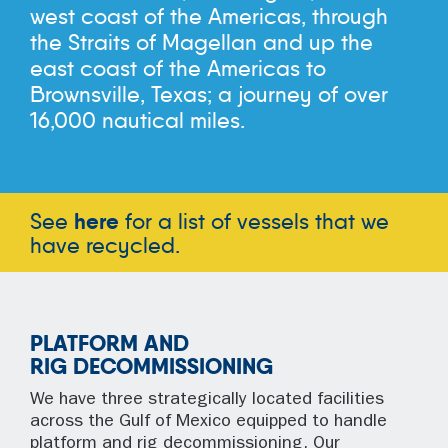
west coast of the Americas, through
the Straits of Magellan and up the
east coast of the Americas to
Brownsville, Texas; a journey of over
16,000 nautical miles.
See
here
for a list of vessels that we
have recycled.
PLATFORM AND
RIG DECOMMISSIONING
We have three strategically located facilities
across the Gulf of Mexico equipped to handle
platform and rig decommissioning. Our