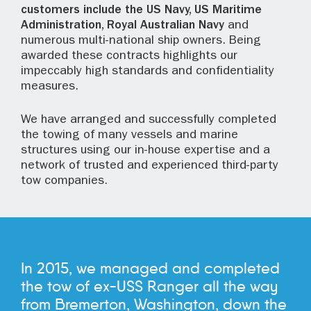
customers include the US Navy, US Maritime
Administration, Royal Australian Navy
and
numerous multi-national ship owners. Being
awarded these contracts highlights our
impeccably high standards and confidentiality
measures.
We have arranged and successfully completed
the towing of many vessels and marine
structures using our in-house expertise and a
network of trusted and experienced third-party
tow companies.
In 2015, we managed and completed
the tow of ex-USS Ranger all the way
from Bremerton, Washington, down the