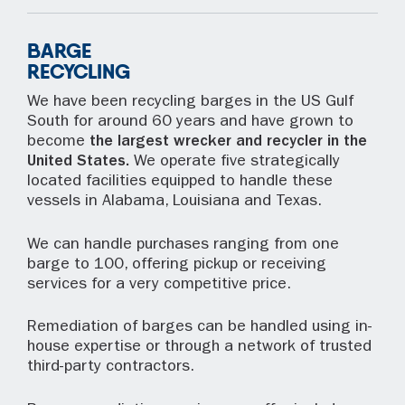
BARGE
RECYCLING
We have been recycling barges in the US Gulf
South for around 60 years and have grown to
become
the largest wrecker and recycler in the
United States.
We operate five strategically
located facilities equipped to handle these
vessels in Alabama, Louisiana and Texas.
We can handle purchases ranging from one
barge to 100, offering pickup or receiving
services for a very competitive price.
Remediation of barges can be handled using in-
house expertise or through a network of trusted
third-party contractors.