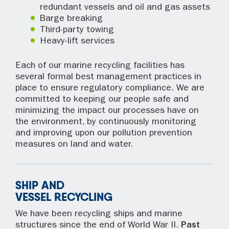
redundant vessels and oil and gas assets
Barge breaking
Third-party towing
Heavy-lift services
Each of our marine recycling facilities has
several formal best management practices in
place to ensure regulatory compliance. We are
committed to keeping our people safe and
minimizing the impact our processes have on
the environment, by continuously monitoring
and improving upon our pollution prevention
measures on land and water.
SHIP AND
VESSEL RECYCLING
We have been recycling ships and marine
structures since the end of World War II.
Past