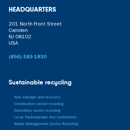
HEADQUARTERS
201 North Front Street
Camden
NJ 08102
USA
(856) 583-1830
Sustainable recycling
Auto salvage and recovery
Construction sector recycling
Demolition sector recycling
Local Tradespeople And Contractors
Waste Management Sector Recycling