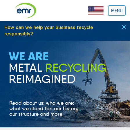
Cookies management panel
MENU
×
How can we help your business
recycle
responsibly
?
WE ARE
METAL
RECYCLING
REIMAGINED
Read about us: who we are;
what we stand for; our history;
our structure and more