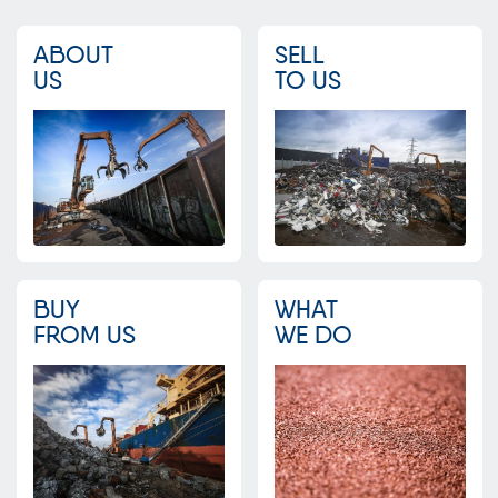
ABOUT
SELL
US
TO US
BUY
WHAT
FROM US
WE DO