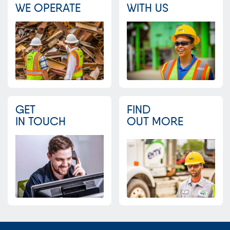
WE OPERATE
WITH US
GET
FIND
IN TOUCH
OUT MORE