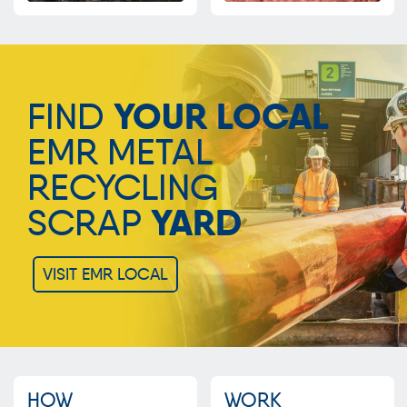
FIND
YOUR LOCAL
EMR METAL
RECYCLING
SCRAP
YARD
VISIT EMR LOCAL
HOW
WORK