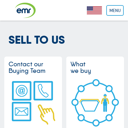
Cookies management panel
MENU
SELL TO US
Contact our
What
Buying Team
we buy