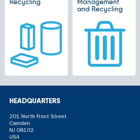
Recycling
Management
and Recycling
HEADQUARTERS
201 North Front Street
Camden
NJ 08102
USA