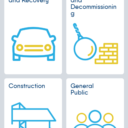
Decommissionin
g
Construction
General
Public