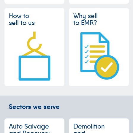
How to
Why sell
sell to us
to EMR?
Sectors we serve
Auto Salvage
Demolition
and Recovery
and