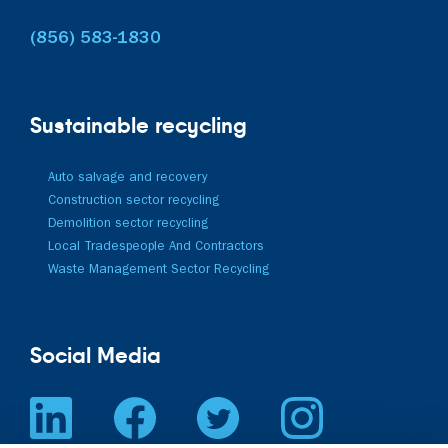
(856) 583-1830
Sustainable recycling
Auto salvage and recovery
Construction sector recycling
Demolition sector recycling
Local Tradespeople And Contractors
Waste Management Sector Recycling
Social Media