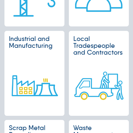
Industrial and
Local
Manufacturing
Tradespeople
and Contractors
Scrap Metal
Waste