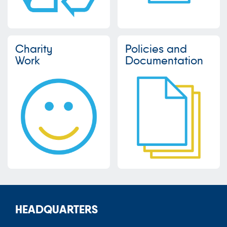
Charity
Policies and
Work
Documentation
HEADQUARTERS