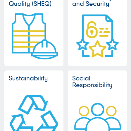
Quality (SHEQ)
and Security
Sustainability
Social
Responsibility