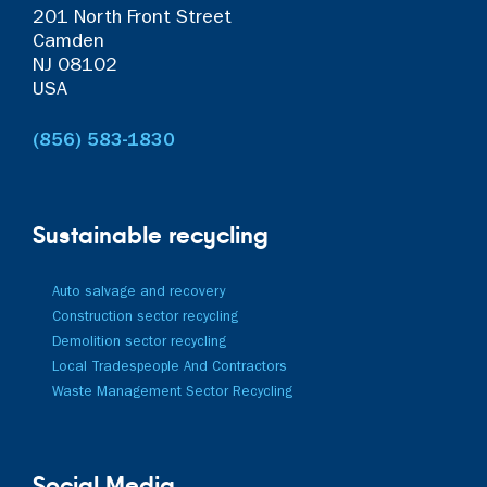
201 North Front Street
Camden
NJ 08102
USA
(856) 583-1830
Sustainable recycling
Auto salvage and recovery
Construction sector recycling
Demolition sector recycling
Local Tradespeople And Contractors
Waste Management Sector Recycling
Social Media