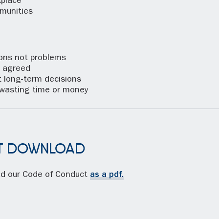
place
munities
ns not problems
 agreed
 long-term decisions
wasting time or money
T DOWNLOAD
ad our Code of Conduct
as a pdf.