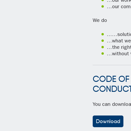
…our work
…our com
We do
……solutio
…what we
…the right
…without 
CODE OF
CONDUC
You can downlo
Download