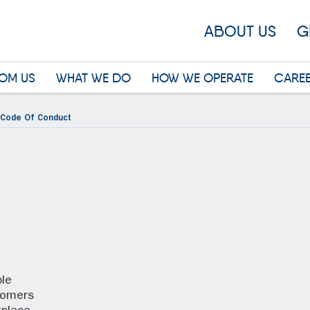
ABOUT US
G
OM US
WHAT WE DO
HOW WE OPERATE
CARE
Code Of Conduct
le
tomers