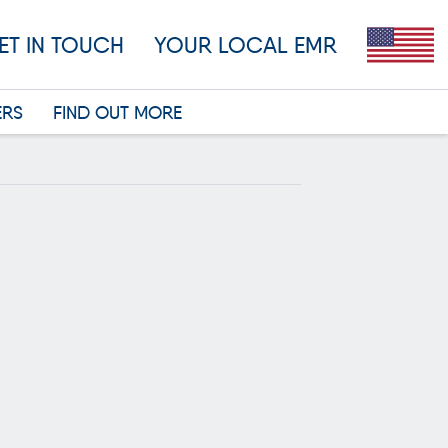
ET IN TOUCH
YOUR LOCAL EMR
ERS
FIND OUT MORE