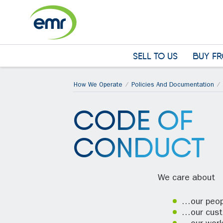
Cookies management panel
SELL TO US
BUY FR
How We Operate
Policies And Documentation
CODE OF
CONDUCT
We care about
…our peop
…our cus